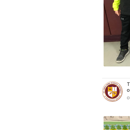
T
o
O