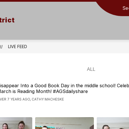
Se
rict
LIVE FEED
isappear Into a Good Book Day in the middle school! Celeb
arch is Reading Month! #AGSdailyshare
VER 7 YEARS AGO, CATHY MACHESKE