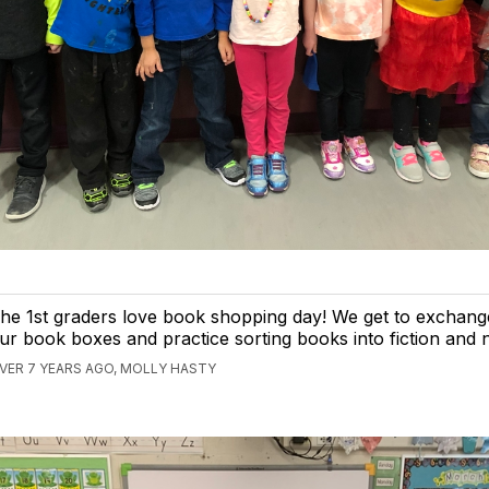
he 1st graders love book shopping day! We get to exchang
ur book boxes and practice sorting books into fiction and n
VER 7 YEARS AGO, MOLLY HASTY