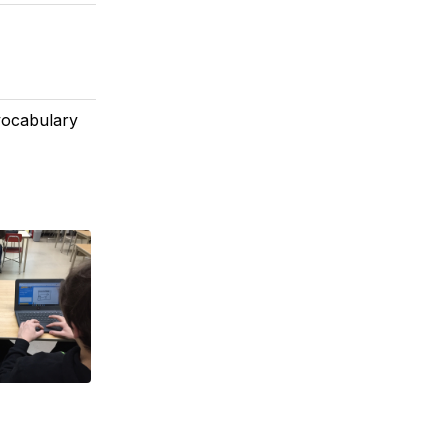
vocabulary