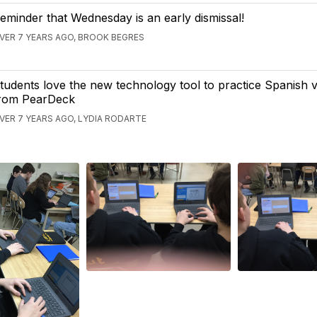
eminder that Wednesday is an early dismissal!
VER 7 YEARS AGO, BROOK BEGRES
tudents love the new technology tool to practice Spanish 
rom PearDeck
VER 7 YEARS AGO, LYDIA RODARTE