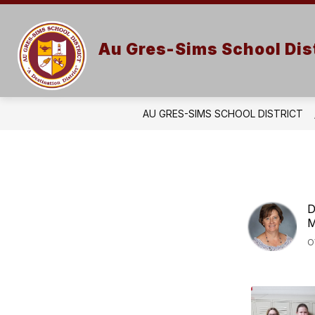
Skip
to
content
Au Gres-Sims School Dist
AU GRES-SIMS SCHOOL DISTRICT
D
M
O