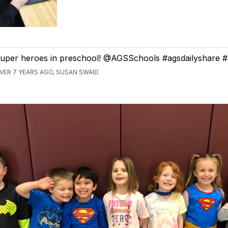
uper heroes in preschool! @AGSSchools #agsdailyshare 
VER 7 YEARS AGO, SUSAN SWAID