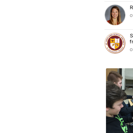
R
O
S
f
O