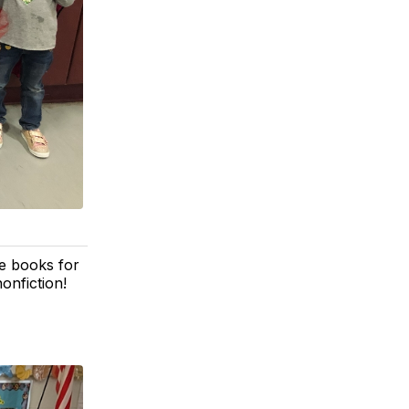
e books for
onfiction!