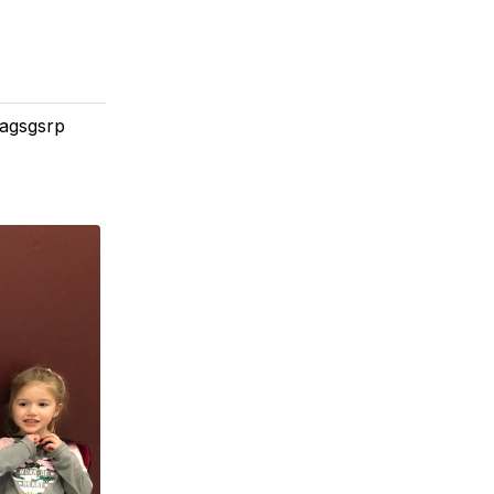
#agsgsrp