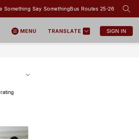
e Something Say Something
Bus Routes 25-26
SEAR
MENU
TRANSLATE
SIGN IN
rating