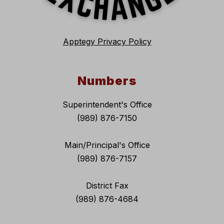
Apptegy Privacy Policy
Numbers
Superintendent's Office
(989) 876-7150
Main/Principal's Office
(989) 876-7157
District Fax
(989) 876-4684