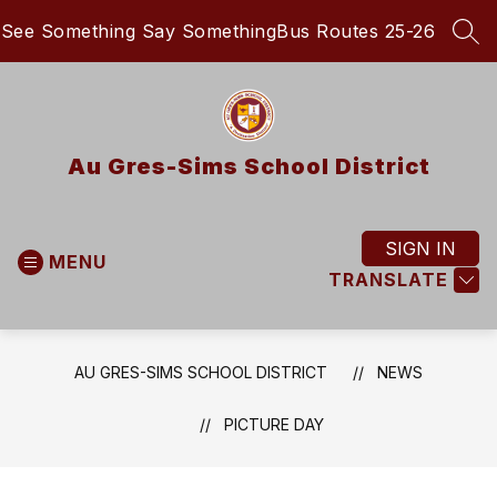
Skip
See Something Say Something
Bus Routes 25-26
to
SEA
content
Au Gres-Sims School District
SIGN IN
MENU
TRANSLATE
AU GRES-SIMS SCHOOL DISTRICT
NEWS
PICTURE DAY