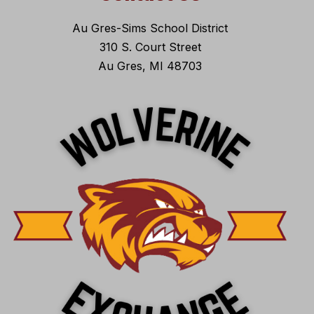
Au Gres-Sims School District
310 S. Court Street
Au Gres, MI 48703