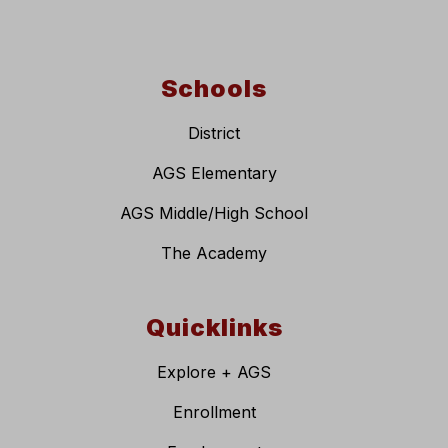
Schools
District
AGS Elementary
AGS Middle/High School
The Academy
Quicklinks
Explore + AGS
Enrollment