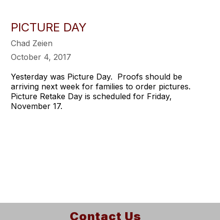
PICTURE DAY
Chad Zeien
October 4, 2017
Yesterday was Picture Day. Proofs should be
arriving next week for families to order pictures.
Picture Retake Day is scheduled for Friday,
November 17.
Contact Us