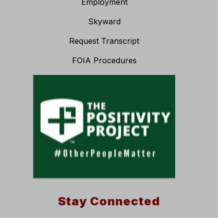
Employment
Skyward
Request Transcript
FOIA Procedures
Stay Connected